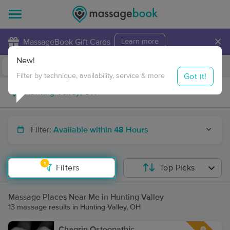
×
MassageBook Gift Cards
Learn more
New!
Business Locations
Travel to me
Got it!
Filter by technique, availability, service & more
Filter:
Available within 48 Hours
1
Filters
Top Picks
Massage Places Near Me in Hunting Valley
13 massage results in Hunting Valley, OH
Chagrin Osteopathic