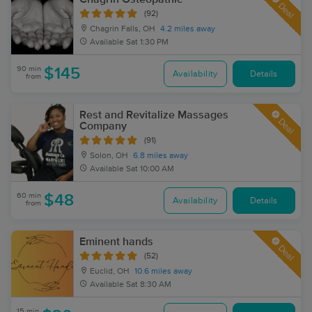
Deal
(92)
Chagrin Falls, OH
4.2 miles away
Available
Sat 1:30 PM
90 min
$145
Availability
Details
from
Rest and Revitalize Massages
Deal
Company
(91)
Solon, OH
6.8 miles away
Available
Sat 10:00 AM
60 min
$48
Availability
Details
from
Eminent hands
Deal
(52)
Euclid, OH
10.6 miles away
Available
Sat 8:30 AM
15 min