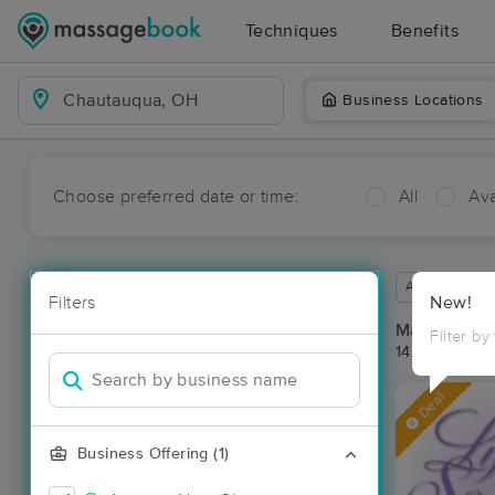
Techniques
Benefits
Business Locations
Choose preferred date or time:
All
Ava
Available wit
Filters
New!
Massage Pl
Filter by
14 massage r
Deal
Business Offering (1)