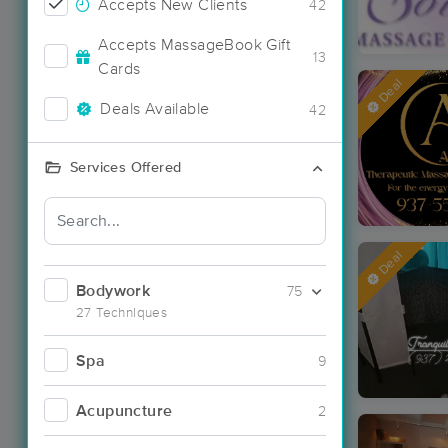
Accepts New Clients
42
Accepts MassageBook Gift
13
Cards
Deal
Deals Available
42
Services Offered
Deal
Bodywork
75
27 Techniques
Spa
9
Acupuncture
2