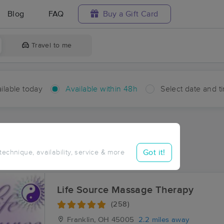
Blog
FAQ
Buy a Gift Card
Travel to me
ilable today
Available within 48h
Select date and t
hin 48 hours
Accepts New Clients
aces Near Me in Chautauqua
Got it!
 technique, availability, service & more
esults in Chautauqua, OH
Life Source Massage Therapy
(258)
Franklin, OH
45005
2.2 miles away