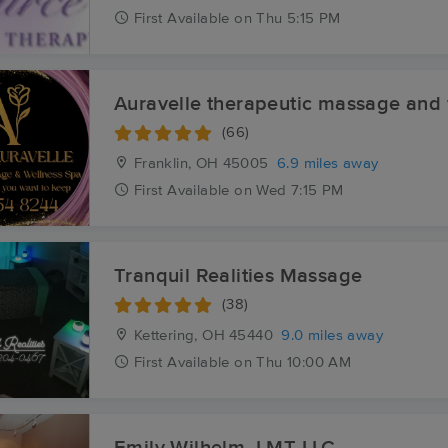
First
Available
on
Thu 5:15 PM
Auravelle therapeutic massage and 
(66)
Franklin, OH
45005
6.9 miles away
First
Available
on
Wed 7:15 PM
Tranquil Realities Massage
(38)
Kettering, OH
45440
9.0 miles away
First
Available
on
Thu 10:00 AM