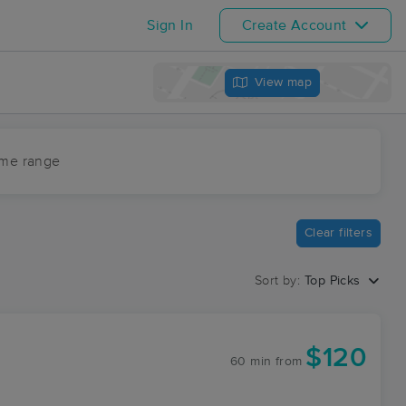
Sign In
Create Account
View map
ime range
Clear filters
Sort by:
Top Picks
$120
60 min
from