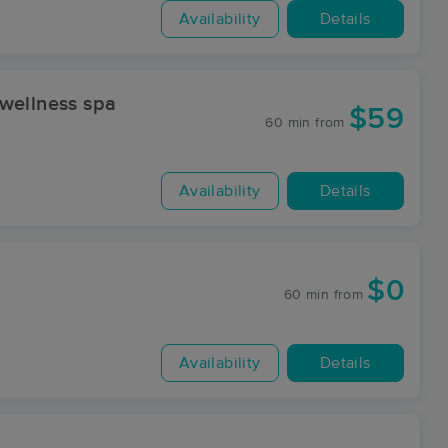
Availability
Details
wellness spa
$59
60 min
from
Availability
Details
$0
60 min
from
Availability
Details