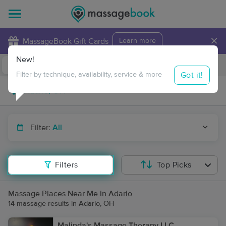
×
MassageBook Gift Cards
Learn more
New!
Business Locations
Travel to me
Got it!
Filter by technique, availability, service & more
Filter:
All
Filters
Top Picks
Massage Places Near Me in Adario
14 massage results in Adario, OH
Malinda's Massage Therapy LLC