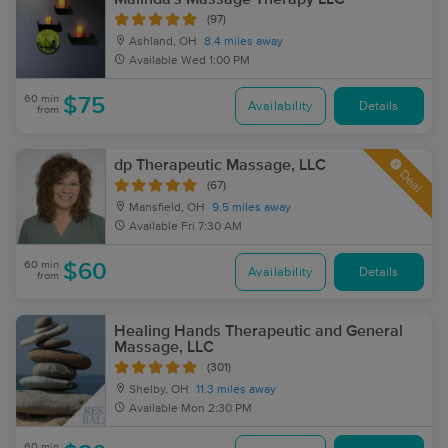
(97)
Ashland, OH
8.4 miles away
Available
Wed 1:00 PM
60 min
$75
Availability
Details
from
dp Therapeutic Massage, LLC
Deal
(67)
Mansfield, OH
9.5 miles away
Available
Fri 7:30 AM
60 min
$60
Availability
Details
from
Healing Hands Therapeutic and General
Massage, LLC
(301)
Shelby, OH
11.3 miles away
Available
Mon 2:30 PM
60 min