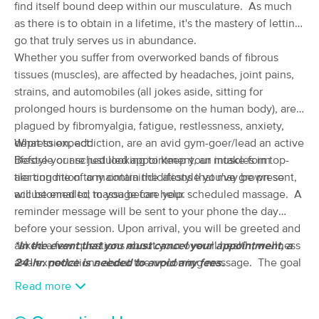
find itself bound deep within our musculature. As much
(118)
as there is to obtain in a lifetime, it's the mastery of letting
Loudonville, OH
0.2 miles away
go that truly serves us in abundance.
Available
Tue 11:00 AM
Whether you suffer from overworked bands of fibrous
90 min
$100
tissues (muscles), are affected by headaches, joint pains,
Availability
Details
from
strains, and automobiles (all jokes aside, sitting for
prolonged hours is burdensome on the human body), are
Malinda's Massage Therapy LLC
plagued by fibromyalgia, fatigue, restlessness, anxiety,
(97)
depression, addiction, are an avid gym-goer/lead an active
What to expect:
Ashland, OH
16.8 miles away
lifestyle or are just looking to keep your muscles in top-
Before your scheduled appointment, an intake form
Available
Wed 1:00 PM
tier condition to maintain the lifestyle you've grown so
alerting me of any contraindications that may be present,
60 min
$75
accustomed to; massage can help.
will be emailed to you before your scheduled massage. A
Availability
Details
from
reminder message will be sent to your phone the day
before your session. Upon arrival, you will be greeted and
dp Therapeutic Massage, LLC
Deal
asked a few questions about your overall health, wellness
*In the event that you must cancel your appointment, a
(67)
and expectations about the upcoming massage. The goal
24-hr. notice is needed to avoid any fees.
Mansfield, OH
17.3 miles away
is to make you as comfortable as possible, since relaxed
Available
Thu 2:00 PM
Read more
muscles respond more positively to massage treatments. If
60 min
$60
Availability
Details
you have any questions or concerns, feel free to inquire at
from