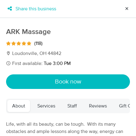
Share this business
✕
×
MassageBook Gift Cards
Learn more
ARK Massage
New!
Business Locations
Travel to me
(118)
Got it!
Filter by technique, availability, service & more
Loudonville, OH 44842
First available:
Tue 3:00 PM
Filter:
All
Book now
Filters
Top Picks
About
Services
Staff
Reviews
Gift Cer
Massage Places Near Me in Loudonville
16 massage results in Loudonville, OH
Life, with all its beauty, can be tough. With its many
obstacles and ample lessons along the way, energy can
ARK Massage