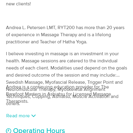
Deal
new clients!
Massage
(167)
Norwalk, OH
0.3 miles away
Available
Wed 1:00 PM
Andrea L. Petersen LMT, RYT200 has more than 20 years
of experience in Massage Therapy and is a lifelong
60 min
$110
Availability
Details
from
practitioner and Teacher of Hatha Yoga.
I believe investing in massage is an investment in your
Erin Percy Therapeutic Massage
(145)
health. Massage sessions are catered to the individual
Sandusky, OH
13.3 miles away
needs of each client. Modalities used depend on the goals
Available
Thu 1:00 PM
and desired outcome of the session and may include:
Swedish Massage, Myofascial Release, Trigger Point and
60 min
$105
Availability
Details
Andrea is a continuing education provider for The
from
Neuromuscular Therapy, Myoskeletal Alignment
Barefoot Masters in Ashiatsu for Licensed Massage
Techniques, Cupping, Ashiatsu, Muscle Activation and
Therapists.
Dragonfly Transformations -
others.
Deal
Bodywork & Coaching LLC
(307)
Read more
Oberlin, OH
20.0 miles away
Available
Mon 11:30 AM
Operating Hours