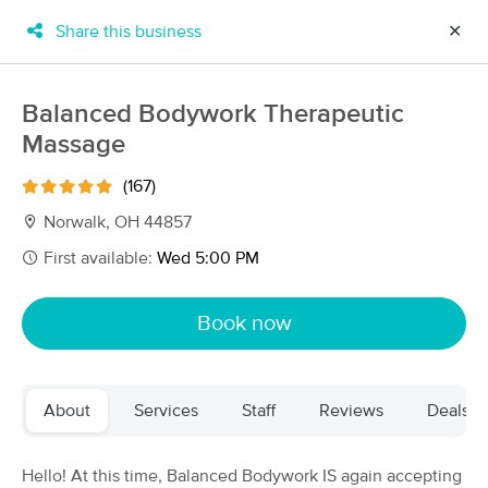
Share this business
✕
×
MassageBook Gift Cards
Learn more
Balanced Bodywork Therapeutic
New!
Massage
Business Locations
Travel to me
Got it!
Filter by technique, availability, service & more
(167)
Norwalk, OH 44857
First available:
Wed 5:00 PM
Filter:
All
Book now
Filters
Top Picks
About
Services
Staff
Reviews
Deals
Massage Places Near Me in Norwalk
15 massage results in Norwalk, OH
Hello! At this time, Balanced Bodywork IS again accepting
Balanced Bodywork Therapeutic