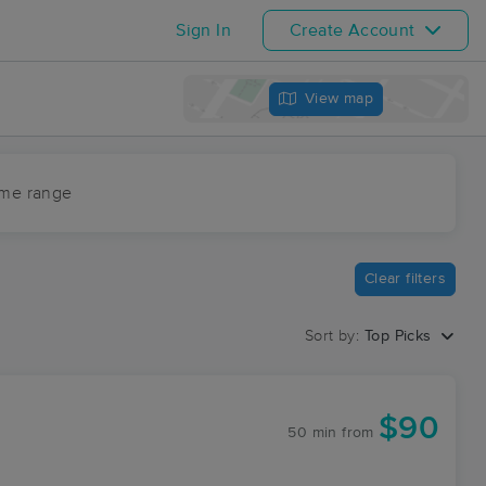
Sign In
Create Account
View map
ime range
Clear filters
Sort by:
Top Picks
$90
50 min
from