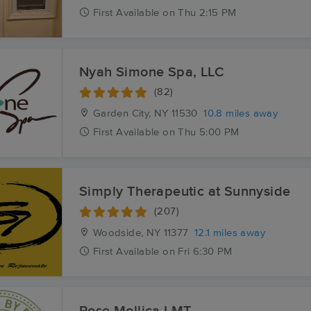
First
Available
on
Thu 2:15 PM
Nyah Simone Spa, LLC
(82)
Garden City, NY
11530
10.8 miles away
First
Available
on
Thu 5:00 PM
Simply Therapeutic at Sunnyside
(207)
Woodside, NY
11377
12.1 miles away
First
Available
on
Fri 6:30 PM