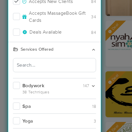
Accepts New Clients
84
Accepts MassageBook Gift
34
Cards
Deal
Deals Available
84
Services Offered
Deal
Bodywork
147
38 Techniques
Spa
18
Yoga
3
Deal