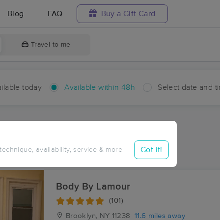
Blog
FAQ
Buy a Gift Card
Travel to me
ilable today
Available within 48h
Select date and t
hin 48 hours
Accepts New Clients
aces Near Me in Inwood
Got it!
 technique, availability, service & more
esults in Inwood, NY
Body By Lamour
(101)
Brooklyn, NY
11238
11.6 miles away