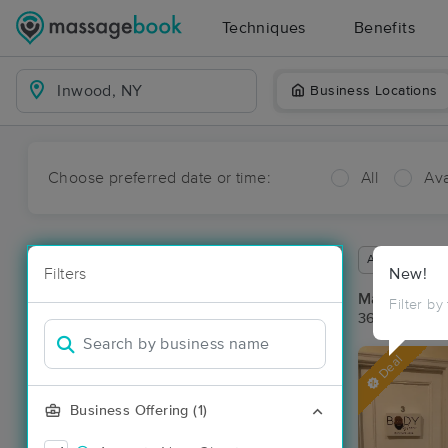
Techniques
Benefits
Business Locations
Choose preferred date or time:
All
Ava
Available wit
Filters
New!
Massage Pl
Filter by
36 massage r
Deal
Business Offering (1)