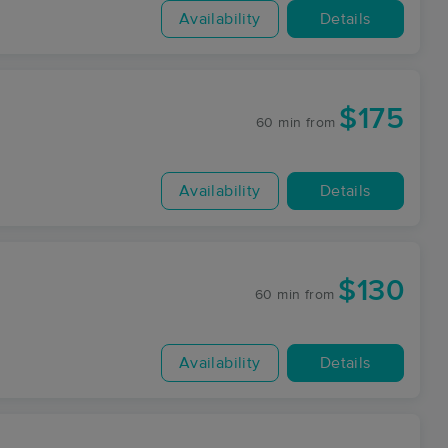
Availability
Details
$175
60 min
from
Availability
Details
$130
60 min
from
Availability
Details