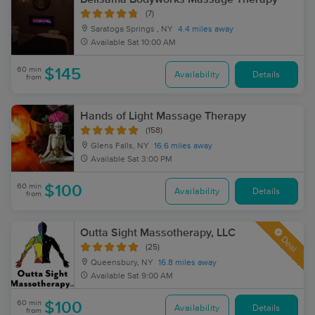
(7)
Saratoga Springs , NY
4.4 miles away
Available
Sat 10:00 AM
60 min
$145
Availability
Details
from
Hands of Light Massage Therapy
(158)
Glens Falls, NY
16.6 miles away
Available
Sat 3:00 PM
60 min
$100
Availability
Details
from
Outta Sight Massotherapy, LLC
Deal
(25)
Queensbury, NY
16.8 miles away
Available
Sat 9:00 AM
60 min
$100
Availability
Details
from