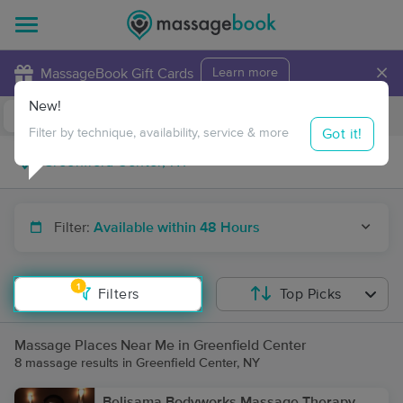
×
MassageBook Gift Cards
Learn more
New!
Business Locations
Travel to me
Got it!
Filter by technique, availability, service & more
Filter:
Available within 48 Hours
1
Filters
Top Picks
Massage Places Near Me in Greenfield Center
8 massage results in Greenfield Center, NY
Belisama Bodyworks Massage Therapy