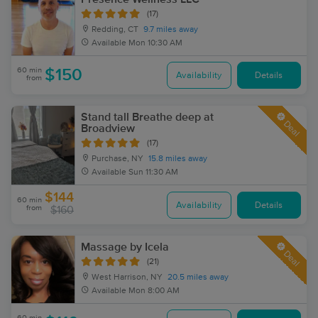
(17)
Redding, CT
9.7 miles away
Available
Mon 10:30 AM
60 min
$150
Availability
Details
from
Stand tall Breathe deep at
Deal
Broadview
(17)
Purchase, NY
15.8 miles away
Available
Sun 11:30 AM
$144
60 min
Availability
Details
from
$160
Massage by Icela
Deal
(21)
West Harrison, NY
20.5 miles away
Available
Mon 8:00 AM
60 min