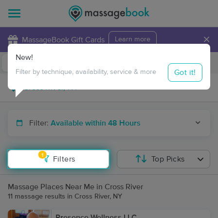
×
MassageBook Gift Cards
Learn more
New!
Business Locations
Travel to me
Got it!
Filter by technique, availability, service & more
Filter:
Available within 48 Hours
1
Filters
Top Picks
Massage Places Near Me in Cross River
11 massage results in Cross River, NY
Presence Wellness LLC