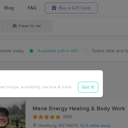
Blog
FAQ
Buy a Gift Card
Travel to me
ilable today
Available within 48h
Select date and t
hin 48 hours
Accepts New Clients
ces Near Me in Brant
Got it!
 technique, availability, service & more
sults in Brant, NY
Mana Energy Healing & Body Work
(151)
Hamburg, NY
14075
12.9 miles away