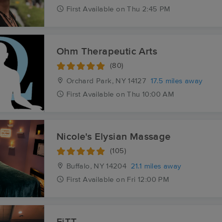
First
Available
on
Thu 2:45 PM
Ohm Therapeutic Arts
(80)
Orchard Park, NY
14127
17.5 miles away
First
Available
on
Thu 10:00 AM
Nicole's Elysian Massage
(105)
Buffalo, NY
14204
21.1 miles away
First
Available
on
Fri 12:00 PM