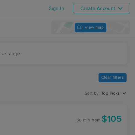
Sign In
Create Account
View map
ime range
Clear filters
Sort by:
Top Picks
$105
60 min
from