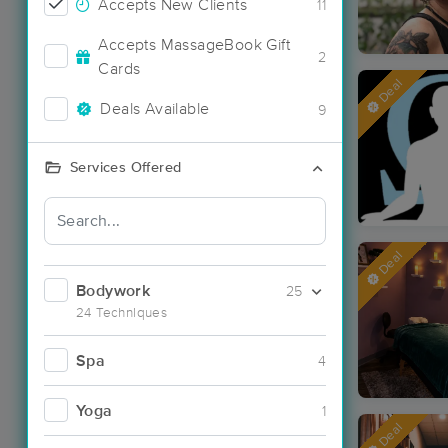
Accepts New Clients
11
Accepts MassageBook Gift
2
Cards
Deal
Deals Available
9
Services Offered
Deal
Bodywork
25
24 Techniques
Spa
4
Yoga
1
Deal