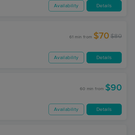
Availability
Details
$70
$80
61 min
from
Availability
Details
$90
60 min
from
Availability
Details