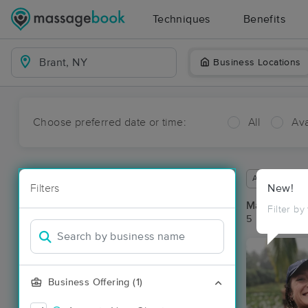
Techniques
Benefits
Business Locations
Choose preferred date or time:
All
Ava
Available wit
Filters
New!
Massage Pla
Filter by
5 massage re
Business Offering (1)