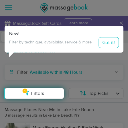
×
MassageBook Gift Cards
Learn more
New!
Business Locations
Travel to me
Got it!
Filter by technique, availability, service & more
Filter:
Available within 48 Hours
1
Filters
Top Picks
Massage Places Near Me in Lake Erie Beach
3 massage results in Lake Erie Beach, NY
Mana Energy Healing & Body Work