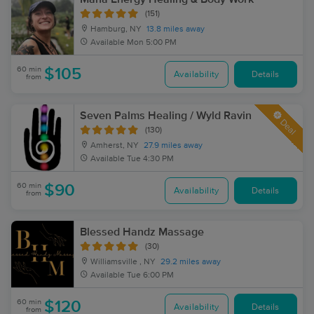
(151)
Hamburg, NY
13.8 miles away
Available
Mon 5:00 PM
60 min
$105
Availability
Details
from
Seven Palms Healing / Wyld Ravin
Deal
(130)
Amherst, NY
27.9 miles away
Available
Tue 4:30 PM
60 min
$90
Availability
Details
from
Blessed Handz Massage
(30)
Williamsville , NY
29.2 miles away
Available
Tue 6:00 PM
60 min
$120
Availability
Details
from