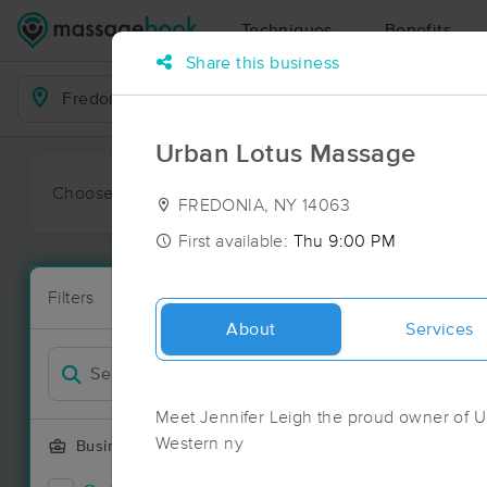
Techniques
Benefits
Share this business
Business Locations
Urban Lotus Massage
Choose preferred date or time:
All
Ava
FREDONIA, NY 14063
First available:
Thu 9:00 PM
Massage Pla
Filters
New!
4 massage re
About
Services
Filter by
Meet Jennifer Leigh the proud owner of U
Western ny
Business Offering