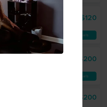
$120
60 min
from
Availability
Details
$200
60 min
from
Availability
Details
$200
60 min
from