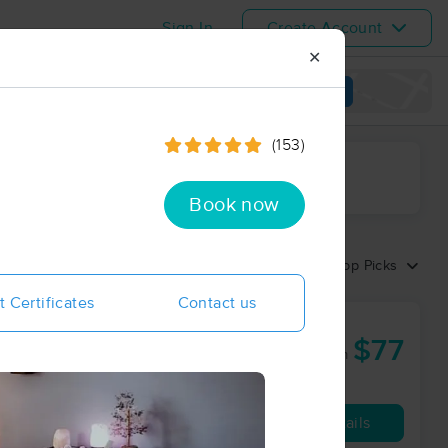
Sign In
Create Account
✕
View map
(153)
ime range
Book now
Sort by:
Top Picks
t Certificates
Contact us
$77
50 min
from
Availability
Details