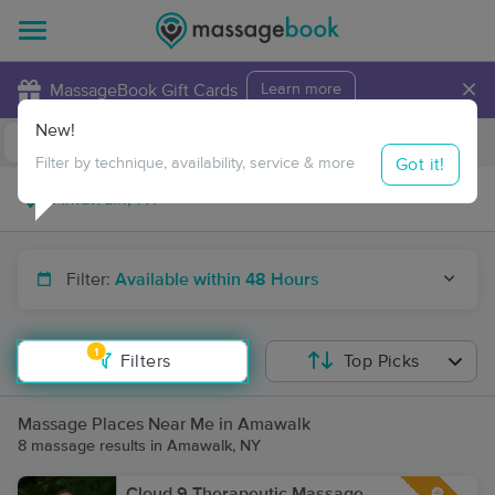
×
MassageBook Gift Cards
Learn more
New!
Business Locations
Travel to me
Got it!
Filter by technique, availability, service & more
Filter:
Available within 48 Hours
1
Filters
Top Picks
Massage Places Near Me in Amawalk
8 massage results in Amawalk, NY
Cloud 9 Therapeutic Massage