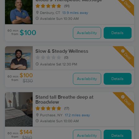
Deal
(91)
Danbury, CT
13.9 miles away
Available
Sun 10:30 AM
60 min
$100
Availability
Details
from
Slow & Steady Wellness
Deal
(0)
Available
Sat 12:30 PM
$100
60 min
Availability
Details
from
$130
Stand tall Breathe deep at
Deal
Broadview
(17)
Purchase, NY
17.2 miles away
Available
Sun 10:00 AM
$144
60 min
Availability
Details
from
$160