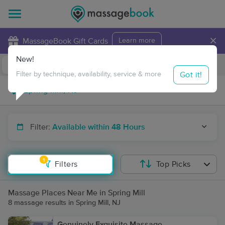
×
MassageBook Gift Cards
Learn more
New!
Business Locations
Travel to me
Got it!
Filter by technique, availability, service & more
Filter:
Available within 48 Hours
1
Filters
Top Picks
Massage Places Near Me in Spring Mill
8 massage results in Spring Mill, NJ
Genuinely Exquisite Massage