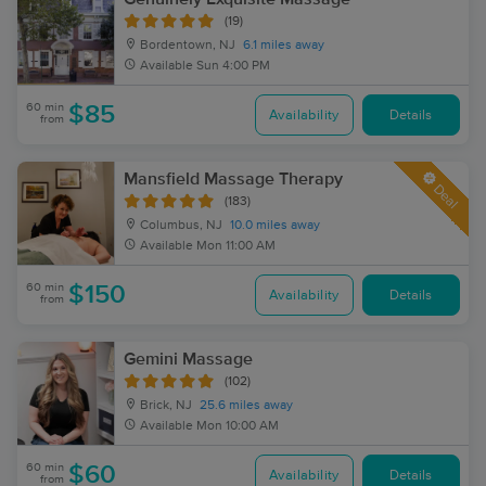
(19)
Bordentown, NJ
6.1 miles away
Available
Sun 4:00 PM
60 min
$85
Availability
Details
from
Mansfield Massage Therapy
Deal
(183)
Columbus, NJ
10.0 miles away
Available
Mon 11:00 AM
60 min
$150
Availability
Details
from
Gemini Massage
(102)
Brick, NJ
25.6 miles away
Available
Mon 10:00 AM
60 min
$60
Availability
Details
from