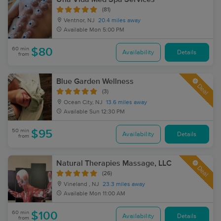
(81)
Ventnor, NJ
20.4 miles away
Available
Mon 5:00 PM
60 min
$80
Availability
Details
from
Blue Garden Wellness
Deal
(3)
Ocean City, NJ
13.6 miles away
Available
Sun 12:30 PM
50 min
$95
Availability
Details
from
Natural Therapies Massage, LLC
Deal
(26)
Vineland , NJ
23.3 miles away
Available
Mon 11:00 AM
60 min
$100
Availability
Details
from