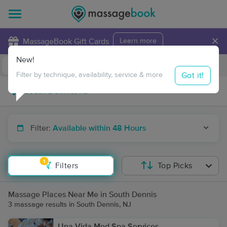
×
MassageBook Gift Cards
Learn more
New!
Business Locations
Travel to me
Got it!
Filter by technique, availability, service & more
Filter:
Available within 48 Hours
1
Filters
Top Picks
Massage Places Near Me in South Dennis
3 massage results in South Dennis, NJ
Una Vida Med Spa Services