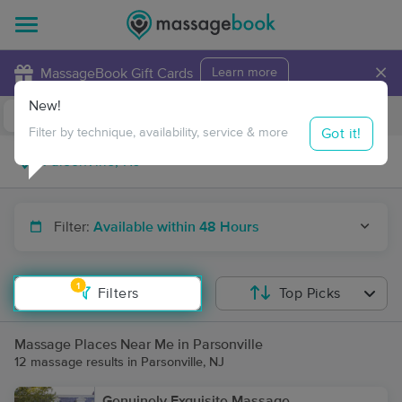
×
MassageBook Gift Cards
Learn more
New!
Business Locations
Travel to me
Got it!
Filter by technique, availability, service & more
Filter:
Available within 48 Hours
1
Filters
Top Picks
Massage Places Near Me in Parsonville
12 massage results in Parsonville, NJ
Genuinely Exquisite Massage