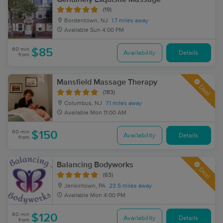
(19)
Bordentown, NJ
1.7 miles away
Available
Sun 4:00 PM
60 min
$85
Availability
Details
from
Mansfield Massage Therapy
Deal
(183)
Columbus, NJ
7.1 miles away
Available
Mon 11:00 AM
60 min
$150
Availability
Details
from
Balancing Bodyworks
Deal
(63)
Jenkintown, PA
23.5 miles away
Available
Mon 4:00 PM
60 min
$120
Availability
Details
from