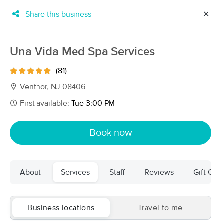
Share this business
✕
×
MassageBook Gift Cards
Learn more
Una Vida Med Spa Services
New!
Business Locations
Travel to me
(81)
Got it!
Filter by technique, availability, service & more
Ventnor, NJ 08406
First available:
Tue 3:00 PM
Filter:
All
Book now
Filters
Top Picks
About
Services
Staff
Reviews
Gift Cer
Massage Places Near Me in Linwood
16 massage results in Linwood, NJ
Business locations
Travel to me
Una Vida Med Spa Services