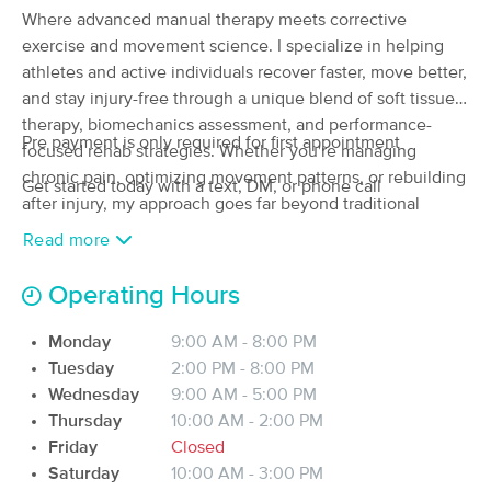
Where advanced manual therapy meets corrective
(86)
exercise and movement science. I specialize in helping
TURNERSVILLE, NJ
6.1 miles away
Available
Tue 10:00 AM
athletes and active individuals recover faster, move better,
and stay injury-free through a unique blend of soft tissue
90 min
$115
Availability
Details
from
therapy, biomechanics assessment, and performance-
Pre payment is only required for first appointment
focused rehab strategies. Whether you're managing
chronic pain, optimizing movement patterns, or rebuilding
Taylor's Touch LLC
Get started today with a text, DM, or phone call
Deal
after injury, my approach goes far beyond traditional
(156)
massage, combining clinical knowledge with hands on
Mullica Hill, NJ
6.5 miles away
Read more
Available
Sat 9:00 AM
expertise to unlock your body's full potential.
Operating Hours
60 min
$90
Availability
Details
from
Monday
9:00 AM - 8:00 PM
Aligned Energy Massage
Tuesday
2:00 PM - 8:00 PM
Deal
(156)
Wednesday
9:00 AM - 5:00 PM
Deptford, NJ
8.6 miles away
Thursday
10:00 AM - 2:00 PM
Available
Fri 3:00 PM
Friday
Closed
Saturday
10:00 AM - 3:00 PM
60 min
$160
Availability
Details
from