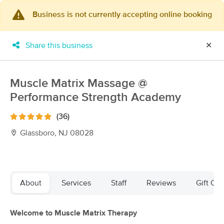
Business is not currently accepting online booking
×
MassageBook Gift Cards
Learn more
Share this business
✕
New!
Business Locations
Travel to me
Got it!
Filter by technique, availability, service & more
Muscle Matrix Massage @
Performance Strength Academy
(36)
Filter:
All
Glassboro, NJ 08028
Filters
Top Picks
About
Services
Staff
Reviews
Gift Cer
Massage Places Near Me in Glassboro
89 massage results in Glassboro, NJ
Welcome to Muscle Matrix Therapy
Premium Massage