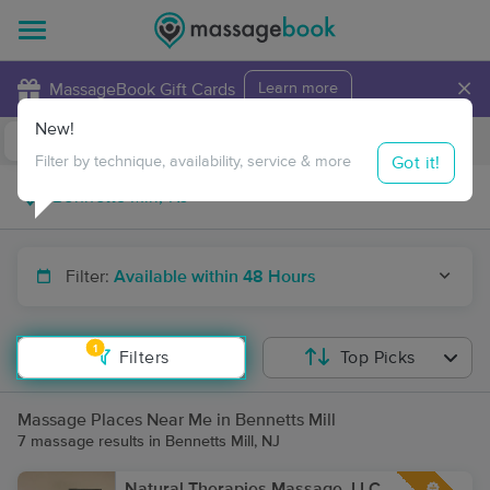
×
MassageBook Gift Cards
Learn more
New!
Business Locations
Travel to me
Got it!
Filter by technique, availability, service & more
Filter:
Available within 48 Hours
1
Filters
Top Picks
Massage Places Near Me in Bennetts Mill
7 massage results in Bennetts Mill, NJ
Natural Therapies Massage, LLC