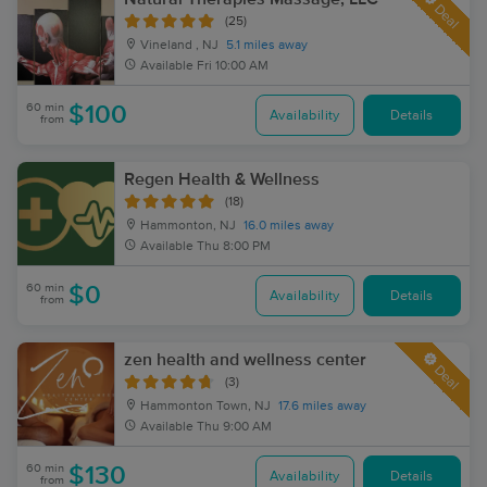
Deal
(25)
Vineland , NJ
5.1 miles away
Available
Fri 10:00 AM
60 min
$100
Availability
Details
from
Regen Health & Wellness
(18)
Hammonton, NJ
16.0 miles away
Available
Thu 8:00 PM
60 min
$0
Availability
Details
from
zen health and wellness center
Deal
(3)
Hammonton Town, NJ
17.6 miles away
Available
Thu 9:00 AM
60 min
$130
Availability
Details
from