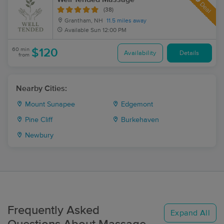
Deal
(38)
Grantham, NH
11.5 miles away
Available
Sun 12:00 PM
60 min
$120
Availability
Details
from
Nearby Cities:
Mount Sunapee
Edgemont
Pine Cliff
Burkehaven
Newbury
Frequently Asked
Expand All