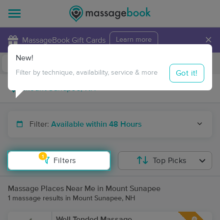
×
MassageBook Gift Cards
Learn more
New!
Business Locations
Travel to me
Got it!
Filter by technique, availability, service & more
Filter:
Available within 48 Hours
1
Filters
Top Picks
Massage Places Near Me in Mount Sunapee
1 massage results in Mount Sunapee, NH
Well Tended Massage