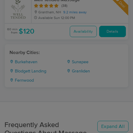
Deal
(38)
Grantham, NH
9.2 miles away
Available
Sun 12:00 PM
60 min
$120
Availability
Details
from
Nearby Cities:
Burkehaven
Sunapee
Blodgett Landing
Granliden
Fernwood
Frequently Asked
Expand All