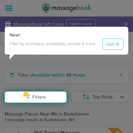
×
MassageBook Gift Cards
Learn more
New!
Business Locations
Travel to me
Got it!
Filter by technique, availability, service & more
Filter:
Available within 48 Hours
1
Filters
Top Picks
Massage Places Near Me in Burkehaven
1 massage results in Burkehaven, NH
Well Tended Massage