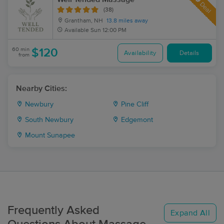
Deal
(38)
Grantham, NH
13.8 miles away
Available
Sun 12:00 PM
60 min
$120
Availability
Details
from
Nearby Cities:
Newbury
Pine Cliff
South Newbury
Edgemont
Mount Sunapee
Frequently Asked
Expand All