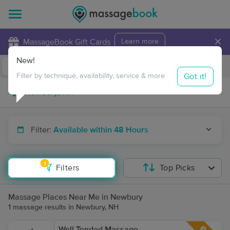
×
MassageBook Gift Cards
Learn more
New!
Business Locations
Travel to me
Got it!
Filter by technique, availability, service & more
Filter:
Available within 48 Hours
1
Filters
Top Picks
Massage Places Near Me in Newbury
1 massage results in Newbury, NH
Well Tended Massage