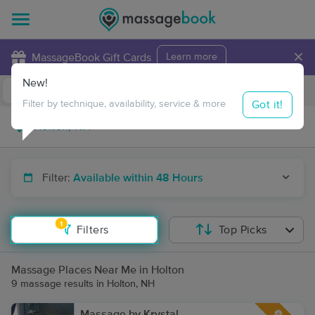
×
MassageBook Gift Cards
Learn more
New!
Business Locations
Travel to me
Got it!
Filter by technique, availability, service & more
Filter:
Available within 48 Hours
1
Filters
Top Picks
Massage Places Near Me in Holton
9 massage results in Holton, NH
Massage by Krystal