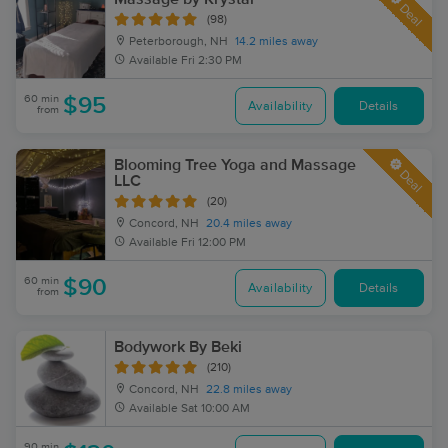
Deal
(98)
Peterborough, NH
14.2 miles away
Available
Fri 2:30 PM
60 min
$95
Availability
Details
from
Blooming Tree Yoga and Massage
Deal
LLC
(20)
Concord, NH
20.4 miles away
Available
Fri 12:00 PM
60 min
$90
Availability
Details
from
Bodywork By Beki
(210)
Concord, NH
22.8 miles away
Available
Sat 10:00 AM
90 min