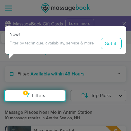
×
MassageBook Gift Cards
Learn more
New!
Business Locations
Travel to me
Got it!
Filter by technique, availability, service & more
Filter:
Available within 48 Hours
1
Filters
Top Picks
Massage Places Near Me in Antrim Station
10 massage results in Antrim Station, NH
Massage by Krystal