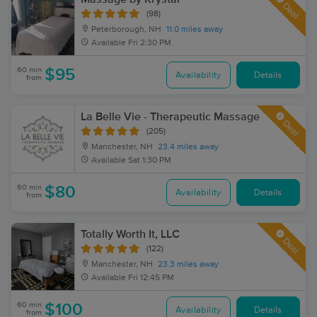
Deal
(98)
Peterborough, NH
11.0 miles away
Available
Fri 2:30 PM
60 min
$95
Availability
Details
from
La Belle Vie - Therapeutic Massage
Deal
(205)
Manchester, NH
23.4 miles away
Available
Sat 1:30 PM
60 min
$80
Availability
Details
from
Totally Worth It, LLC
Deal
(122)
Manchester, NH
23.3 miles away
Available
Fri 12:45 PM
60 min
$100
Availability
Details
from