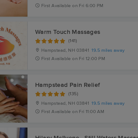
First
Available
on
Fri 6:00 PM
Warm Touch Massages
(141)
Hampstead, NH
03841
19.5 miles away
First
Available
on
Fri 12:00 PM
Hampstead Pain Relief
(135)
Hampstead, NH
03841
19.5 miles away
First
Available
on
Fri 11:00 AM