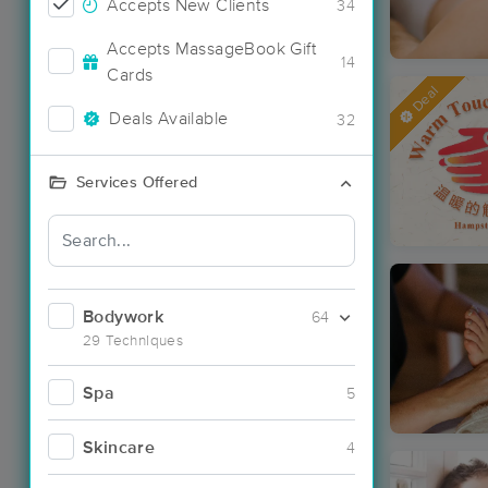
Accepts New Clients
34
Accepts MassageBook Gift
14
Cards
Deal
Deals Available
32
Services Offered
Bodywork
64
29 Techniques
Spa
5
Skincare
4