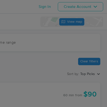
Sign In
Create Account
View map
ime range
Clear filters
Sort by:
Top Picks
$90
60 min
from