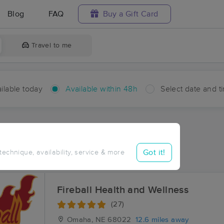
Blog
FAQ
Buy a Gift Card
Travel to me
ilable today
Available within 48h
Select date and t
hin 48 hours
Accepts New Clients
ces Near Me in Melia
Got it!
 technique, availability, service & more
ults in Melia, NE
Fireball Health and Wellness
(27)
Omaha, NE
68022
12.6 miles away