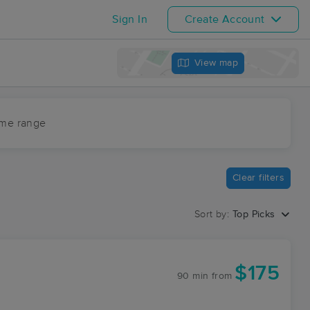
Sign In
Create Account
View map
ime range
Clear filters
Sort by:
Top Picks
$175
90 min
from