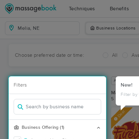
Techniques
Benefits
Business Locations
Choose preferred date or time:
All
Ava
Available wit
Filters
New!
Massage Pla
Filter by
5 massage res
Deal
Business Offering (1)