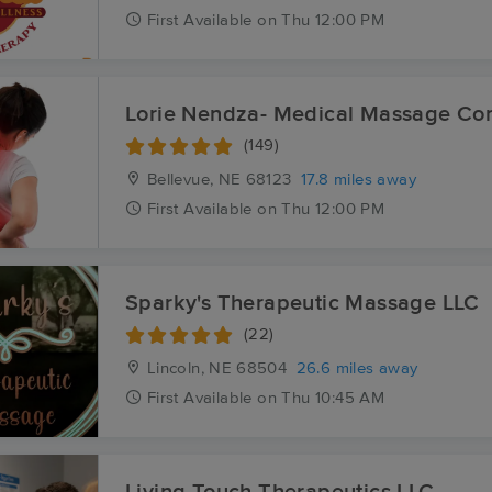
First
Available
on
Thu 12:00 PM
Lorie Nendza- Medical Massage Co
(149)
Bellevue, NE
68123
17.8 miles away
First
Available
on
Thu 12:00 PM
Sparky's Therapeutic Massage LLC
(22)
Lincoln, NE
68504
26.6 miles away
First
Available
on
Thu 10:45 AM