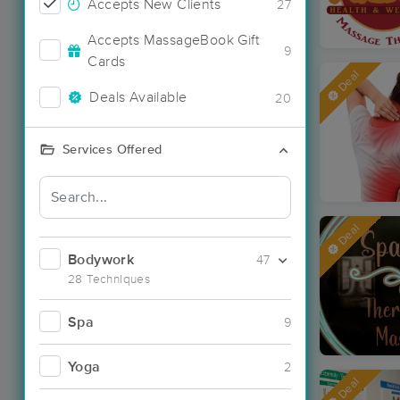
Accepts New Clients
27
Accepts MassageBook Gift
9
Cards
Deal
Deals Available
20
Services Offered
Deal
Bodywork
47
28 Techniques
Spa
9
Yoga
2
Deal