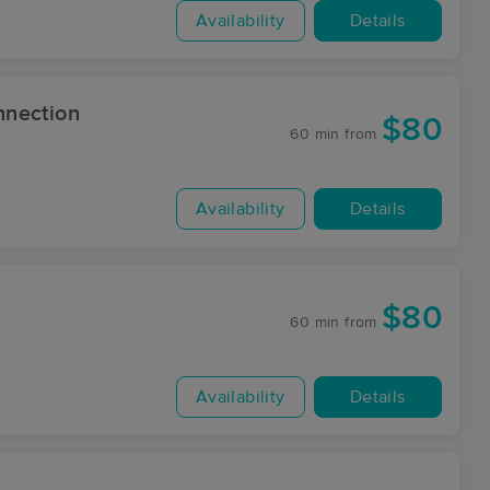
Availability
Details
nnection
$80
60 min
from
Availability
Details
$80
60 min
from
Availability
Details