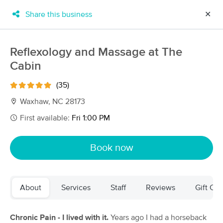
Share this business
✕
×
MassageBook Gift Cards
Learn more
Reflexology and Massage at The
New!
Cabin
Business Locations
Travel to me
Got it!
Filter by technique, availability, service & more
(35)
Waxhaw, NC 28173
First available:
Fri 1:00 PM
Filter:
All
Book now
Filters
Top Picks
About
Services
Staff
Reviews
Gift Cer
Massage Places Near Me in Waxhaw
105 massage results in Waxhaw, NC
Chronic Pain - I lived with it.
Years ago I had a horseback
Palmetto Massage LLC