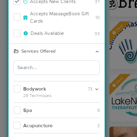
Accepts New Clients
37
Accepts MassageBook Gift
10
Cards
Deal
Deals Available
33
Services Offered
Deal
Bodywork
73
29 Techniques
Spa
9
Acupuncture
3