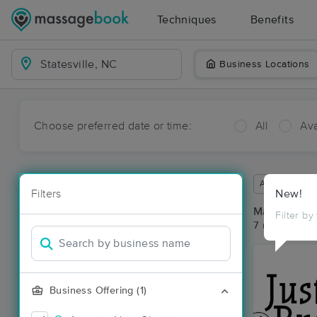
Techniques
Benefits
Business Locations
Choose preferred date or time:
All
Ava
Available wit
Filters
New!
Massage Pla
Filter by
7 massage res
Business Offering (1)