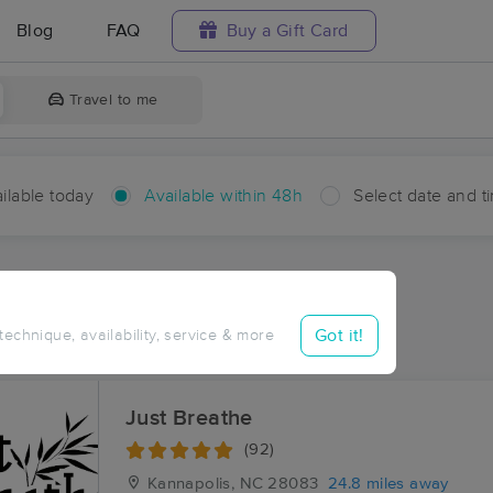
Blog
FAQ
Buy a Gift Card
Travel to me
ilable today
Available within 48h
Select date and t
hin 48 hours
Accepts New Clients
ces Near Me in Statesville
Got it!
 technique, availability, service & more
ults in Statesville, NC
Just Breathe
(92)
Kannapolis, NC
28083
24.8 miles away