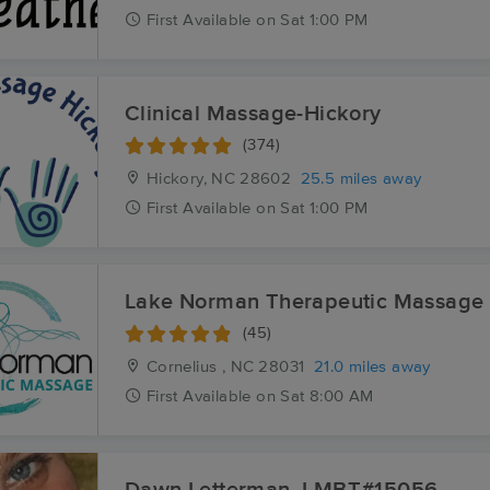
First
Available
on
Sat 1:00 PM
Clinical Massage-Hickory
(374)
Hickory, NC
28602
25.5 miles away
First
Available
on
Sat 1:00 PM
Lake Norman Therapeutic Massage
(45)
Cornelius , NC
28031
21.0 miles away
First
Available
on
Sat 8:00 AM