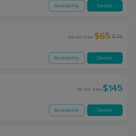
Availability
Details
$65
$75
60 min
from
Availability
Details
$145
60 min
from
Availability
Details