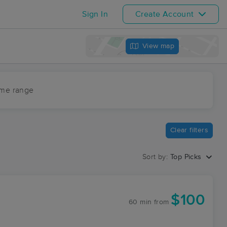
Sign In
Create Account
View map
ime range
Clear filters
Sort by:
Top Picks
$100
60 min
from