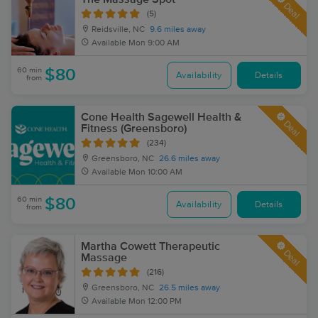
Deal
(5)
Reidsville, NC
9.6 miles away
Available
Mon 9:00 AM
60 min
$80
Availability
Details
from
Cone Health Sagewell Health &
Deal
Fitness (Greensboro)
(234)
Greensboro, NC
26.6 miles away
Available
Mon 10:00 AM
60 min
$80
Availability
Details
from
Martha Cowett Therapeutic
Deal
Massage
(216)
Greensboro, NC
26.5 miles away
Available
Mon 12:00 PM