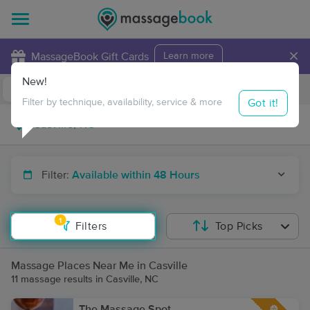
×
MassageBook Gift Cards
Learn more
New!
Business Locations
Travel to me
Got it!
Filter by technique, availability, service & more
Filter:
Available within 48 Hours
1
Filters
Top Picks
Massage Places Near Me in Casville
11 massage results in Casville, NC
The Massage Spot