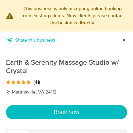
This business is only accepting online booking
from existing clients. New clients please contact
×
the business directly.
MassageBook Gift Cards
Learn more
New!
Business Locations
Travel to me
Share this business
✕
Got it!
Filter by technique, availability, service & more
Earth & Serenity Massage Studio w/
Crystal
Filter:
All
(41)
Martinsville, VA 24112
Filters
Top Picks
Book now
Massage Places Near Me in Martinsville
9 massage results in Martinsville, VA
Darla Bennett, Board Certified Massage