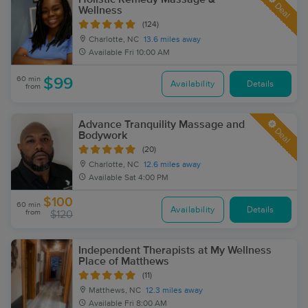
Deal
Wellness
(124)
Charlotte, NC
13.6 miles away
Available
Fri 10:00 AM
60 min
$99
Availability
Details
from
Advance Tranquility Massage and
Deal
Bodywork
(20)
Charlotte, NC
12.6 miles away
Available
Sat 4:00 PM
$100
60 min
Availability
Details
from
$120
Independent Therapists at My Wellness
Place of Matthews
(11)
Matthews, NC
12.3 miles away
Available
Fri 8:00 AM