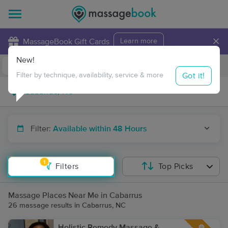
×
MassageBook Gift Cards
Learn more
New!
Business Locations
Travel to me
Got it!
Filter by technique, availability, service & more
Filter:
Available within 48 Hours
1
Filters
Top Picks
Massage Places Near Me in Cabarrus
26 massage results in Cabarrus, NC
Holistic Remedy Massage &