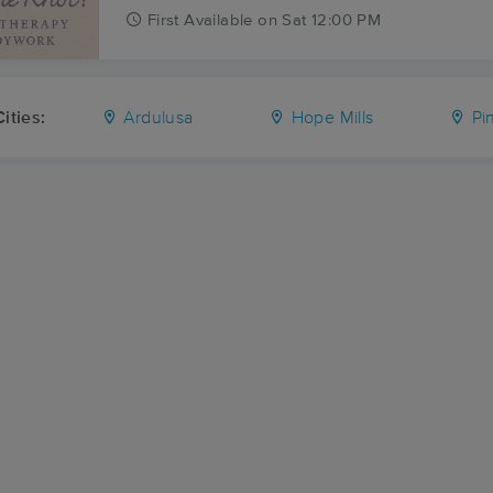
First
Available
on
Sat 12:00 PM
ities:
Ardulusa
Hope Mills
Pin