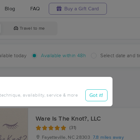
Blog
FAQ
Buy a Gift Card
Travel to me
ilable today
Available within 48h
Select date and t
hin 48 hours
Accepts New Clients
ces Near Me in Ardulusa
Got it!
 technique, availability, service & more
sults in Ardulusa, NC
Ware Is The Knot?, LLC
(31)
Fayetteville, NC
28303
7.8 miles away