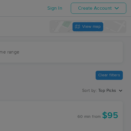
Sign In
Create Account
View map
ime range
Clear filters
Sort by:
Top Picks
$95
60 min
from