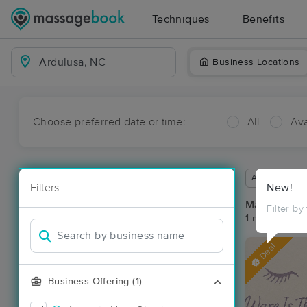
Techniques
Benefits
Business Locations
Choose preferred date or time:
All
Ava
Available wit
Filters
New!
Massage Pla
Filter by
1 massage re
Deal
Business Offering (1)