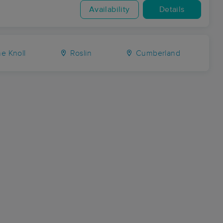
Availability
Details
e Knoll
Roslin
Cumberland