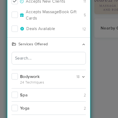
Accepts New Clients
11
Accepts MassageBook Gift
5
Cards
Nearby C
Deals Available
12
Services Offered
Bodywork
18
24 Techniques
Spa
2
Yoga
2