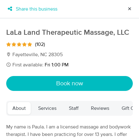
Share this business
✕
×
MassageBook Gift Cards
Learn more
LaLa Land Therapeutic Massage, LLC
New!
Business Locations
Travel to me
(102)
Got it!
Filter by technique, availability, service & more
Fayetteville, NC 28305
First available:
Fri 1:00 PM
Filter:
All
Book now
Filters
Top Picks
About
Services
Staff
Reviews
Gift Cer
Massage Places Near Me in Fayetteville
41 massage results in Fayetteville, NC
My name is Paula. I am a licensed massage and bodywork
therapist. I have been practicing for over 13 years. I offer
Jovian Touch LLC