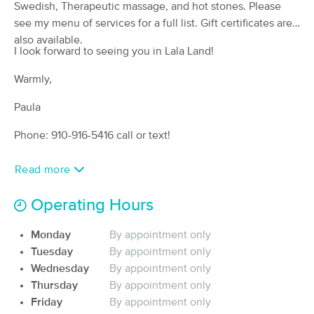
Swedish, Therapeutic massage, and hot stones. Please
(114)
see my menu of services for a full list. Gift certificates are
Fayetteville, NC
3.8 miles away
also available.
I look forward to seeing you in Lala Land!
60 min
$59
Availability
Details
from
Warmly,
The Golden Touch Massage and
Paula
Deal
Slumber LLC
(37)
Phone: 910-916-5416 call or text!
North Carolina, NC
3.0 miles away
Available
Mon 9:00 AM
Read more
60 min
$85
Availability
Details
from
Operating Hours
Ware Is The Knot?, LLC
Monday
By appointment only
Deal
(31)
Tuesday
By appointment only
Fayetteville, NC
3.0 miles away
Wednesday
By appointment only
Available
Sat 12:00 PM
Thursday
By appointment only
60 min
Friday
$95
By appointment only
Availability
Details
from