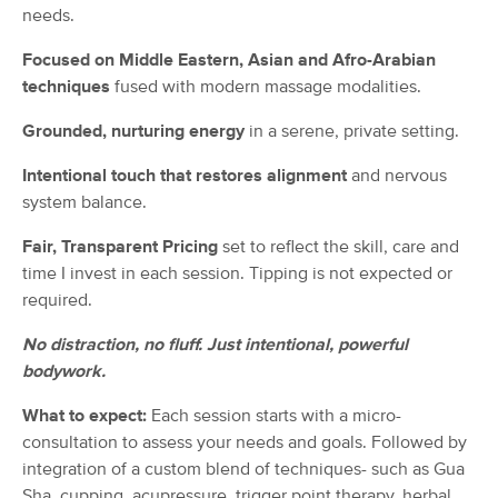
needs.
(115)
Fayetteville, NC
3.8 miles away
Focused on Middle Eastern, Asian and Afro-Arabian
techniques
fused with modern massage modalities.
60 min
$59
Availability
Details
from
Grounded, nurturing energy
in a serene, private setting.
The Golden Touch Massage and
Deal
Intentional touch that restores alignment
and nervous
Slumber LLC
system balance.
(37)
North Carolina, NC
3.0 miles away
Fair, Transparent Pricing
set to reflect the skill, care and
Available
Mon 9:00 AM
time I invest in each session. Tipping is not expected or
60 min
$85
required.
Availability
Details
from
No distraction, no fluff. Just intentional, powerful
Ware Is The Knot?, LLC
bodywork.
Deal
(31)
Fayetteville, NC
3.0 miles away
What to expect:
Each session starts with a micro-
Available
Mon 11:00 AM
consultation to assess your needs and goals. Followed by
integration of a custom blend of techniques- such as Gua
60 min
$95
Availability
Details
from
Sha, cupping, acupressure, trigger point therapy, herbal