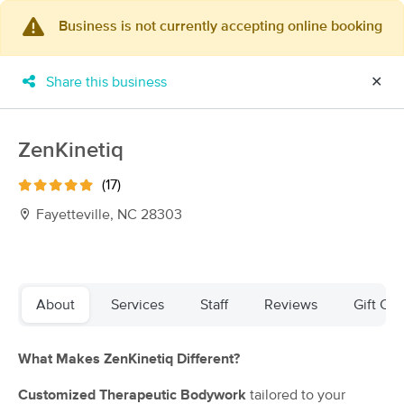
Business is not currently accepting online booking
×
MassageBook Gift Cards
Learn more
Share this business
✕
New!
Business Locations
Travel to me
Got it!
Filter by technique, availability, service & more
ZenKinetiq
(17)
Fayetteville, NC 28303
Filter:
All
Filters
Top Picks
About
Services
Staff
Reviews
Gift Cer
Massage Places Near Me in Fayetteville
What Makes ZenKinetiq Different?
41 massage results in Fayetteville, NC
Customized Therapeutic Bodywork
tailored to your
Jovian Touch LLC