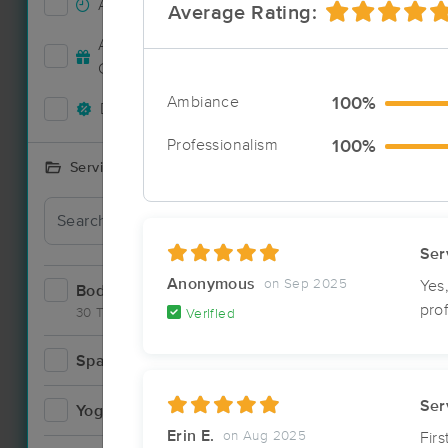
Accepts New Clients
33
Average Rating:
Deal
Accepts MassageBook Gift
11
Cards
Ambiance
100%
Deals Available
29
Professionalism
100%
Services Offered
Deal
Ser
Anonymous
on Sep 2025
Yes
Bodywork
55
pro
30 Techniques
Verified
Spa
3
Deal
Ser
Yoga
2
Erin E.
on Aug 2025
Fir