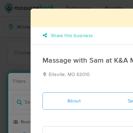
Techniques
Benefits
Business Locations
Share this business
Choose preferred date or time:
All
Ava
Massage with Sam at K&A 
Ellisville, MO 63010
Massage Pl
Filters
New!
69 massage r
Filter by
Deal
About
Se
Business Offering