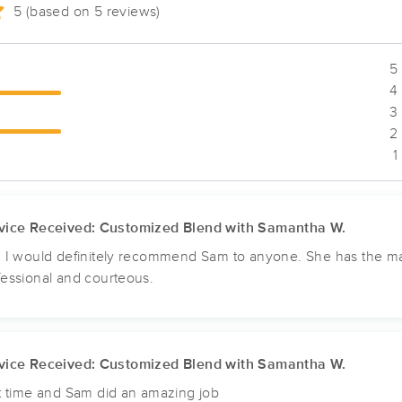
5 (based on 5 reviews)
Inner Awakenings Massage, LLC
5 
(52)
4 
Chesterfield, MO
63005
6.3 miles away
3 
First
Available
on
Wed 10:00 AM
2 
1
Peace & Calm Massage
vice Received: Customized Blend with Samantha W.
(50)
, I would definitely recommend Sam to anyone. She has the ma
Valley Park , MO
63088
9.2 miles away
fessional and courteous.
First
Available
on
Fri 10:00 AM
Carring Touch LLC.
vice Received: Customized Blend with Samantha W.
(91)
st time and Sam did an amazing job