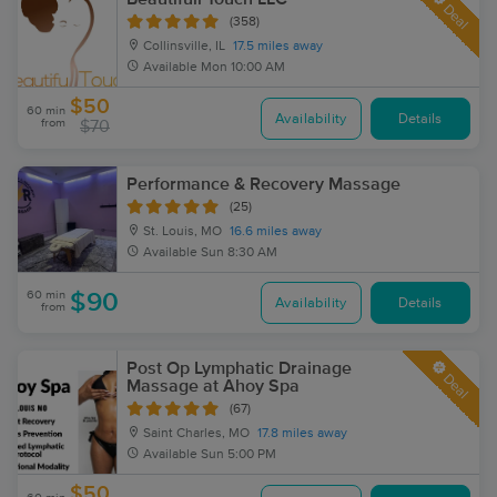
Deal
(358)
Collinsville, IL
17.5 miles away
Available
Mon 10:00 AM
$50
60 min
Availability
Details
from
$70
Performance & Recovery Massage
(25)
St. Louis, MO
16.6 miles away
Available
Sun 8:30 AM
60 min
$90
Availability
Details
from
Post Op Lymphatic Drainage
Deal
Massage at Ahoy Spa
(67)
Saint Charles, MO
17.8 miles away
Available
Sun 5:00 PM
$50