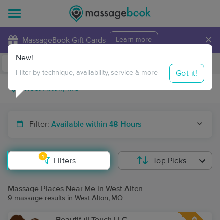
×
MassageBook Gift Cards
Learn more
New!
Business Locations
Travel to me
Got it!
Filter by technique, availability, service & more
Filter:
Available within 48 Hours
1
Filters
Top Picks
Massage Places Near Me in West Alton
9 massage results in West Alton, MO
Beautifull Touch LLC