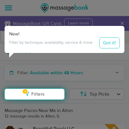
×
MassageBook Gift Cards
Learn more
New!
Business Locations
Travel to me
Got it!
Filter by technique, availability, service & more
Filter:
Available within 48 Hours
1
Filters
Top Picks
Massage Places Near Me in Alton
12 massage results in Alton, IL
Beautifull Touch LLC