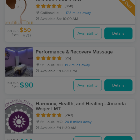
Deal
(358)
Collinsville, IL
17.3 miles away
Available
Sat 10:00 AM
$50
60 min
Availability
Details
from
$70
Performance & Recovery Massage
(25)
St. Louis, MO
19.7 miles away
Available
Fri 12:30 PM
60 min
$90
Availability
Details
from
Harmony, Health, and Healing - Amanda
Weger LMT
(243)
St. Louis, MO
24.8 miles away
Available
Fri 11:30 AM
90 min