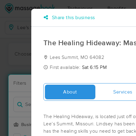
Techniques
Benefits
Share this business
Business Locations
The Healing Hideaway: Mas
Choose preferred date or time:
All
Ava
Lees Summit, MO 64082
First available:
Sat 6:15 PM
Massage Pla
Filters
New!
99 massage r
About
Services
Filter by
Deal
The Healing Hideaway, is located just off 
Lee’s Summit, Missouri. Lindsey has been
Business Offering
has the healing skills you need to get back