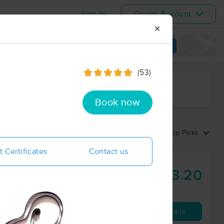
Sign In
Create Account
✕
View map
(53)
ime range
Book now
Sort by:
Top Picks
t Certificates
Contact us
Massage
$83.20
60 min
from
Availability
Details