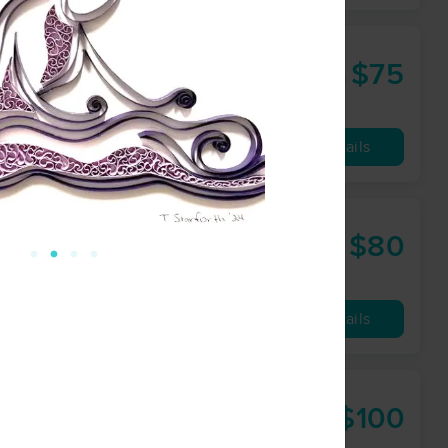
 Lindsey LLC
$75
60 min
from
Availability
Details
$80
60 min
from
Availability
Details
$100
60 min
from