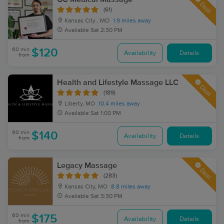
Deal
(61)
Kansas City , MO
1.9 miles away
Available
Sat 2:30 PM
60 min
$120
Availability
Details
from
Health and Lifestyle Massage LLC
Deal
(189)
Liberty, MO
10.4 miles away
Available
Sat 1:00 PM
90 min
$140
Availability
Details
from
Legacy Massage
Deal
(283)
Kansas City, MO
8.8 miles away
Available
Sat 3:30 PM
60 min
$175
Availability
Details
from