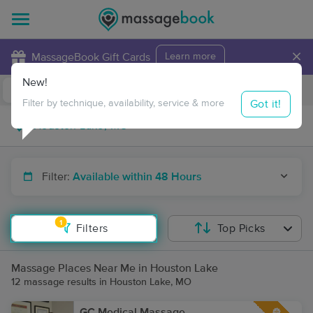
×
MassageBook Gift Cards
Learn more
New!
Business Locations
Travel to me
Got it!
Filter by technique, availability, service & more
Filter:
Available within 48 Hours
1
Filters
Top Picks
Massage Places Near Me in Houston Lake
12 massage results in Houston Lake, MO
GC Medical Massage