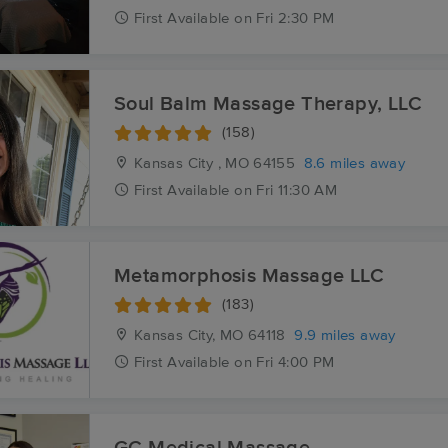
First
Available
on
Fri 2:30 PM
Soul Balm Massage Therapy, LLC
(158)
Kansas City , MO
64155
8.6 miles away
First
Available
on
Fri 11:30 AM
Metamorphosis Massage LLC
(183)
Kansas City, MO
64118
9.9 miles away
First
Available
on
Fri 4:00 PM