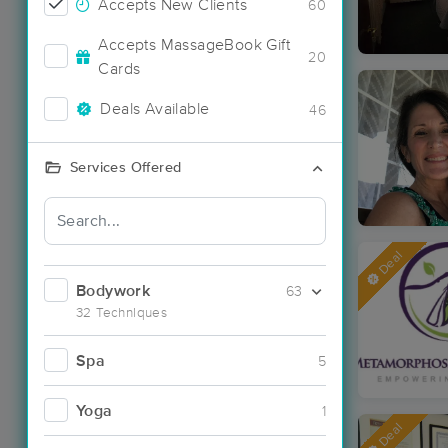
Accepts New Clients
60
Accepts MassageBook Gift
20
Cards
Deals Available
46
Services Offered
Deal
Bodywork
63
32 Techniques
Spa
5
Yoga
1
Deal