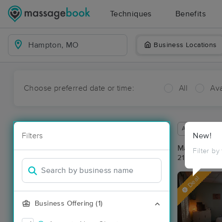
Techniques
Benefits
Business Locations
Choose preferred date or time:
All
Ava
Available wit
Filters
New!
Massage Pl
Filter by
21 massage r
Deal
Business Offering (1)