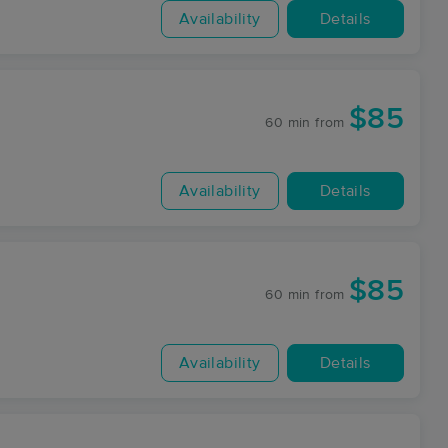
Availability
Details
$85
60 min
from
Availability
Details
$85
60 min
from
Availability
Details