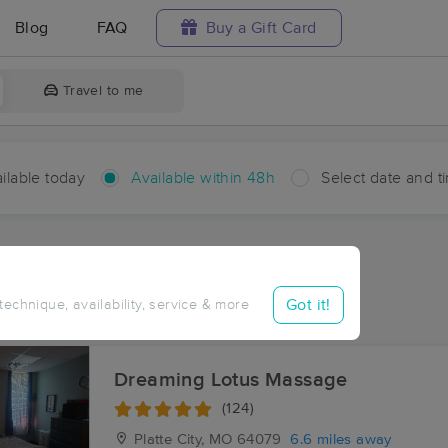
Blog
FAQ
Buy a Gift Card
Travel to me
ilable today
Available within 48h
Select date and t
hin 48 hours
Accepts New Clients
aces Near Me in Hampton
Got it!
 technique, availability, service & more
esults in Hampton, MO
Dreaming Lotus Massage
(124)
Platte City, MO
64079
6.6 miles away