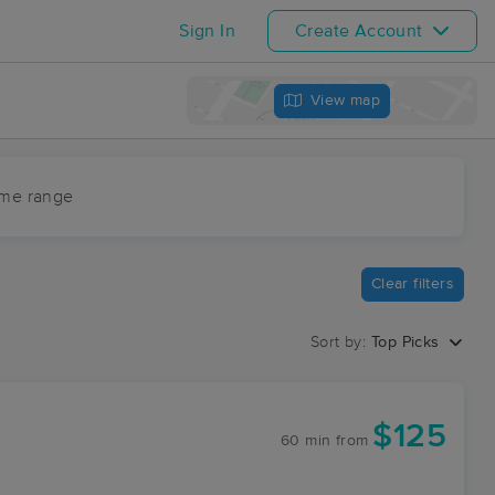
Sign In
Create Account
View map
ime range
Clear filters
Sort by:
Top Picks
$125
60 min
from