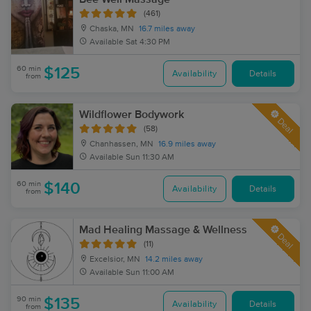
(461)
Chaska, MN
16.7 miles away
Available
Sat 4:30 PM
60 min
$125
Availability
Details
from
Wildflower Bodywork
Deal
(58)
Chanhassen, MN
16.9 miles away
Available
Sun 11:30 AM
60 min
$140
Availability
Details
from
Mad Healing Massage & Wellness
Deal
(11)
Excelsior, MN
14.2 miles away
Available
Sun 11:00 AM
90 min
$135
Availability
Details
from