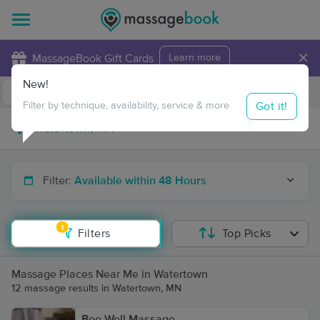
×
MassageBook Gift Cards
Learn more
New!
Business Locations
Travel to me
Got it!
Filter by technique, availability, service & more
Filter:
Available within 48 Hours
1
Filters
Top Picks
Massage Places Near Me in Watertown
12 massage results in Watertown, MN
Bee Well Massage