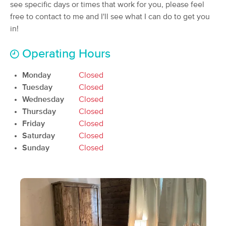
Deal
see specific days or times that work for you, please feel
(33)
free to contact to me and I'll see what I can do to get you
Elk River , MN
1.6 miles away
in!
Available
Fri 1:15 PM
$155
90 min
Operating Hours
Availability
Details
from
$170
Monday
Closed
Inner Purpose Health and Wellness
Tuesday
Closed
Deal
(265)
Wednesday
Closed
Albertville, MN
8.2 miles away
Thursday
Closed
Available
Thu 3:45 PM
Friday
Closed
60 min
Saturday
$95
Closed
Availability
Details
from
Sunday
Closed
Jacqueline Brown Massage
(265)
Saint Michael, MN
9.6 miles away
Available
Mon 9:30 AM
60 min
$90
Availability
Details
from