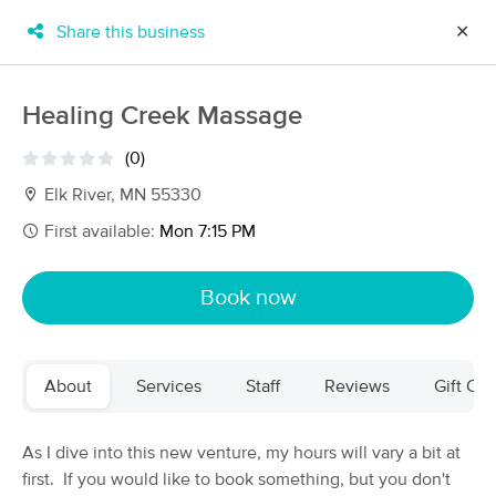
Share this business
✕
×
MassageBook Gift Cards
Learn more
Healing Creek Massage
New!
Business Locations
Travel to me
(0)
Got it!
Filter by technique, availability, service & more
Elk River, MN 55330
First available:
Mon 7:15 PM
Filter:
All
Book now
Filters
Top Picks
About
Services
Staff
Reviews
Gift Cer
Massage Places Near Me in Elk River
58 massage results in Elk River, MN
As I dive into this new venture, my hours will vary a bit at
first. If you would like to book something, but you don't
Moonstone Massage & Reiki LLC