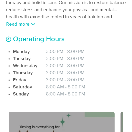
Deal
therapy and holistic care. Our mission is to restore balance
(464)
reduce stress and enhance your physical and mental
Prior Lake, MN
1.3 miles away
health with expertise rooted in years of training and
Available
Mon 10:00 AM
experience. We offer tailored solutions designed to
Read more
60 min
$75
address your unique needs whether it’s relieving muscle
Availability
Details
from
tension, supporting recovery or simply helping you relax
Operating Hours
and recharge. Each session is a step towards renewed
Form Massage and Bodywork
Deal
Monday
3:00 PM - 8:00 PM
vitality and a healthier you. We believe wellness is more
(349)
Tuesday
3:00 PM - 8:00 PM
than just a service. It’s a journey, that I are honored to
Prior Lake, MN
1.1 miles away
Wednesday
3:00 PM - 8:00 PM
guide you through. Explore and experience, where
Available
Thu 9:00 AM
Thursday
3:00 PM - 8:00 PM
science meets intuition and professionalism meets care.
60 min
$125
Friday
3:00 PM - 8:00 PM
Let me help. You fill your best inside and out.
Availability
Details
from
Saturday
8:00 AM - 8:00 PM
Sunday
8:00 AM - 8:00 PM
Bela's House of Healing
Deal
(124)
Burnsville, MN
7.5 miles away
Available
Mon 12:00 PM
90 min
$150
Availability
Details
from