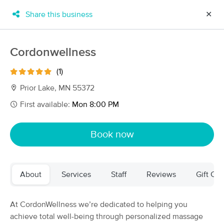
Share this business
✕
×
MassageBook Gift Cards
Learn more
Cordonwellness
New!
Business Locations
Travel to me
(1)
Got it!
Filter by technique, availability, service & more
Prior Lake, MN 55372
First available:
Mon 8:00 PM
Filter:
All
Book now
Filters
Top Picks
About
Services
Staff
Reviews
Gift Cer
Massage Places Near Me in Prior Lake
109 massage results in Prior Lake, MN
At CordonWellness we’re dedicated to helping you
achieve total well-being through personalized massage
BodyWorks by Mary