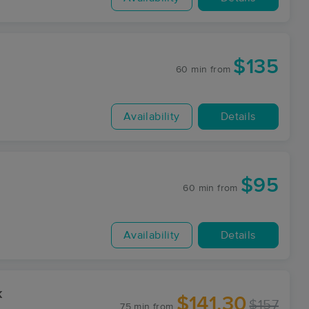
$135
60 min
from
Availability
Details
$95
60 min
from
Availability
Details
k
$141.30
$157
75 min
from