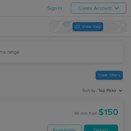
Sign In
Create Account
View map
ime range
Clear filters
Sort by:
Top Picks
$150
90 min
from
Availability
Details