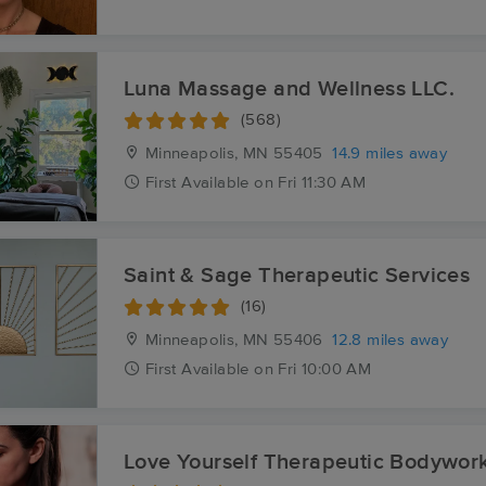
Luna Massage and Wellness LLC.
(568)
Minneapolis, MN
55405
14.9 miles away
First
Available
on
Fri 11:30 AM
Saint & Sage Therapeutic Services
(16)
Minneapolis, MN
55406
12.8 miles away
First
Available
on
Fri 10:00 AM
Love Yourself Therapeutic Bodywor