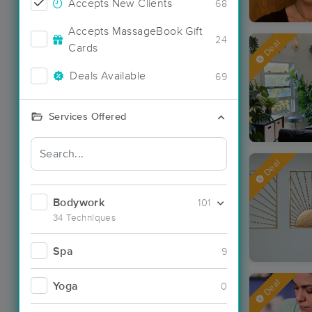
Accepts New Clients
68
Accepts MassageBook Gift
24
Deal
Cards
Deals Available
69
Services Offered
Deal
Bodywork
101
34 Techniques
Spa
9
Deal
Yoga
0