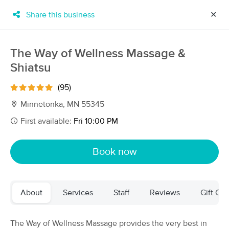
Share this business
✕
×
MassageBook Gift Cards
Learn more
The Way of Wellness Massage &
New!
Shiatsu
Business Locations
Travel to me
Got it!
Filter by technique, availability, service & more
(95)
Minnetonka, MN 55345
First available:
Fri 10:00 PM
Filter:
All
Book now
Filters
Top Picks
About
Services
Staff
Reviews
Gift Cer
Massage Places Near Me in Minnetonka
115 massage results in Minnetonka, MN
The Way of Wellness Massage provides the very best in
The Way of Wellness Massage & Shiatsu