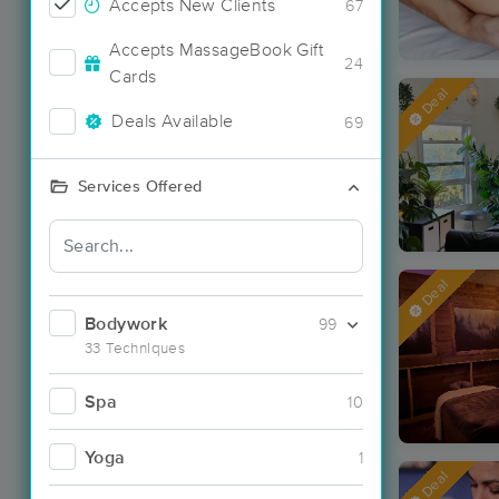
Accepts New Clients
67
Accepts MassageBook Gift
24
Cards
Deal
Deals Available
69
Services Offered
Deal
Bodywork
99
33 Techniques
Spa
10
Yoga
1
Deal