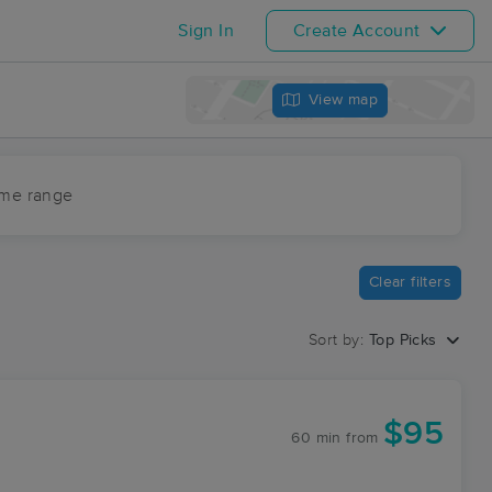
Sign In
Create Account
View map
ime range
Clear filters
Sort by:
Top Picks
$95
60 min
from