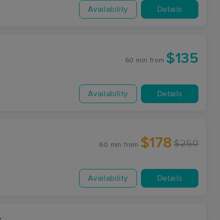
Availability
Details
$135
60 min
from
Availability
Details
$178
$250
60 min
from
Availability
Details