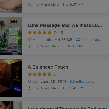
First
Available
on
Thu 5:30 PM
Luna Massage and Wellness LLC.
(568)
Minneapolis, MN
55405
10.7 miles away
First
Available
on
Fri 11:30 AM
A Balanced Touch
(72)
plymouth , MN
55441
9.0 miles away
First
Available
on
Thu 5:45 PM