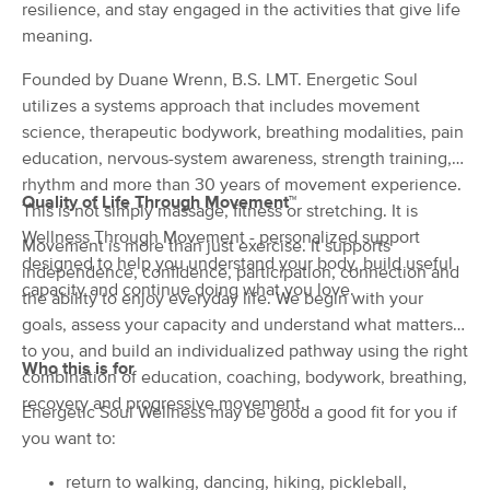
Deal
resilience, and stay engaged in the activities that give life
(242)
meaning.
Troy, MI
1.3 miles away
Available
Tue 9:00 AM
Founded by Duane Wrenn, B.S. LMT. Energetic Soul
$94.50
utilizes a systems approach that includes movement
60 min
Availability
Details
from
$105
science, therapeutic bodywork, breathing modalities, pain
education, nervous-system awareness, strength training,
Essential Massage For Life (Inside
rhythm and more than 30 years of movement experience.
Grounded Chiropractic & Kinesiology)
Quality of Life Through Movement™
This is not simply massage, fitness or stretching. It is
(81)
Wellness Through Movement - personalized support
Movement is more than just exercise. It supports
Troy, MI
1.3 miles away
designed to help you understand your body, build useful
Available
Tue 10:00 AM
independence, confidence, participation, connection and
capacity and continue doing what you love.
the ability to enjoy everyday life. We begin with your
60 min
$125
Availability
Details
from
goals, assess your capacity and understand what matters
to you, and build an individualized pathway using the right
Who this is for
combination of education, coaching, bodywork, breathing,
Gifted Massage Therapy
recovery and progressive movement.
(29)
Energetic Soul Wellness may be good a good fit for you if
Troy, MI
1.9 miles away
you want to:
Available
Mon 1:30 PM
return to walking, dancing, hiking, pickleball,
60 min