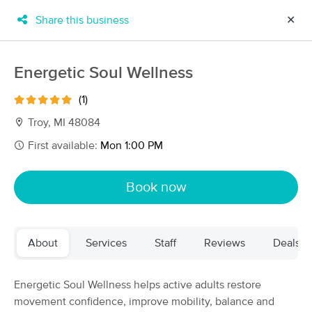
Share this business
✕
×
MassageBook Gift Cards
Learn more
Energetic Soul Wellness
New!
Business Locations
Travel to me
(1)
Got it!
Filter by technique, availability, service & more
Troy, MI 48084
First available:
Mon 1:00 PM
Filter:
All
Book now
Filters
Top Picks
About
Services
Staff
Reviews
Deals
Massage Places Near Me in Troy
154 massage results in Troy, MI
Energetic Soul Wellness helps active adults restore
movement confidence, improve mobility, balance and
Synergetic Healing