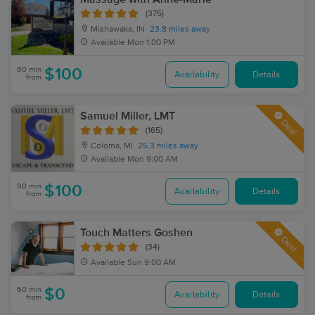
(375)
Mishawaka, IN
23.8 miles away
Available
Mon 1:00 PM
60 min
$100
Availability
Details
from
Samuel Miller, LMT
Deal
(165)
Coloma, MI
25.3 miles away
Available
Mon 9:00 AM
90 min
$100
Availability
Details
from
Touch Matters Goshen
Deal
(34)
Available
Sun 9:00 AM
60 min
$0
Availability
Details
from