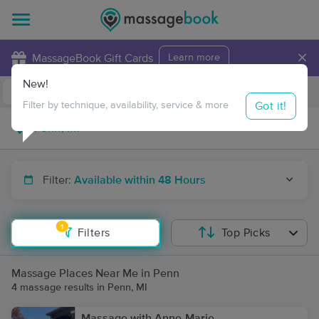
×
MassageBook Gift Cards
Learn more
New!
Business Locations
Travel to me
Got it!
Filter by technique, availability, service & more
Filter:
Available within 48 Hours
1
Filters
Top Picks
Massage Places Near Me in Penn
4 massage results in Penn, MI
Massage with Anne-Marie