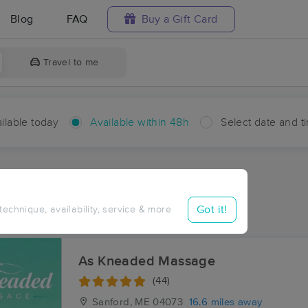
Blog
FAQ
Buy a Gift Card
Travel to me
ilable today
Available within 48h
Select date and t
hin 48 hours
Accepts New Clients
ces Near Me in West Buxton
Got it!
 technique, availability, service & more
sults in West Buxton, ME
As Kneaded Massage
(44)
Sanford, ME
04073
16.6 miles away