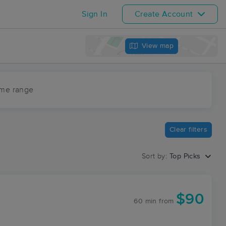
Sign In
Create Account
View map
ime range
Clear filters
Sort by:
Top Picks
$90
60 min
from