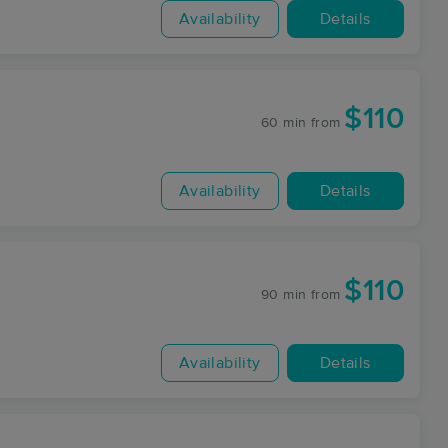
Availability
Details
$110
60 min
from
Availability
Details
$110
90 min
from
Availability
Details