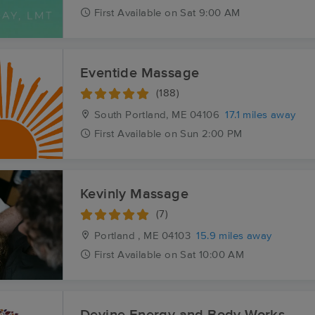
First
Available
on
Sat 9:00 AM
Eventide Massage
(188)
South Portland, ME
04106
17.1 miles away
First
Available
on
Sun 2:00 PM
Kevinly Massage
(7)
Portland , ME
04103
15.9 miles away
First
Available
on
Sat 10:00 AM