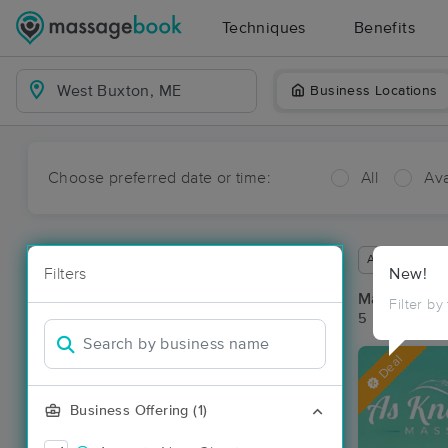
Techniques
Benefits
Business Locations
Choose preferred date or time:
All
Ava
Available wit
Filters
New!
Massage Pla
Filter by
5 massage re
Deal
Business Offering (1)