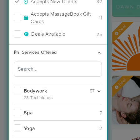
Accepts New Clients
32
Accepts MassageBook Gift
11
Cards
Deal
Deals Available
25
Services Offered
Deal
Bodywork
57
28 Techniques
Spa
7
Yoga
2