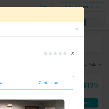
Sign In
Create Account
View map
✕
ime range
(0)
Sort by:
Top Picks
ews
Contact us
$135
90 min
from
Availability
Details