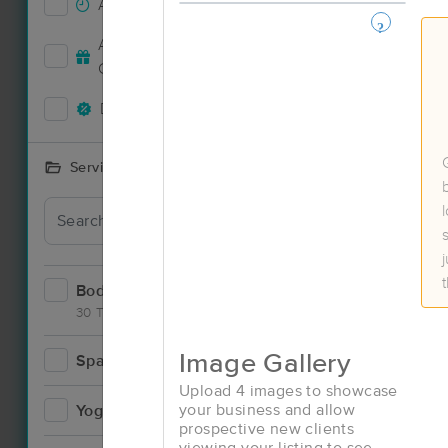
Accepts New Clients
34
Deal
Accepts MassageBook Gift
13
Cards
Deals Available
31
Services Offered
Bodywork
60
30 Techniques
Image Gallery
Spa
7
Deal
Upload 4 images to showcase
your business and allow
Yoga
2
prospective new clients