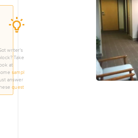
Willow Tree Wellness
(127)
Portland, ME
04103
1.2 miles away
First
Available
on
Mon 11:45 AM
Got writer's
block? Take a
look at
Beloved of the Oaks
some
samples
or
just answer
(129)
these
questions
.
Portland, ME
04102
1.7 miles away
First
Available
on
Tue 5:00 PM
You Knead Me Maine Bodywork and
(142)