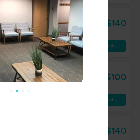
$140
90 min
from
Availability
Details
$100
60 min
from
Availability
Details
 Advocacy
$140
60 min
from