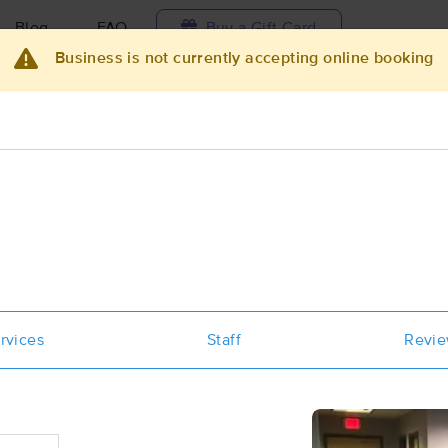
Blog
FAQ
Buy a Gift Card
Business is not currently accepting online booking
Travel to me
ilable today
Available within 48h
Select date and t
ces Near Me in Portland
esults in Portland, ME
Got it!
 technique, availability, service & more
Sovereign Women's Wellness
rvices
Staff
Revi
(50)
Portland, ME
04103
0.7 miles away
First
Available
on
Wed 3:30 PM