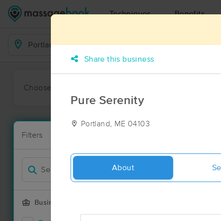
Techniques
Benefits
Business Locations
Share this business
Choose preferred date or time:
All
Ava
Pure Serenity
Portland, ME 04103
Massage Pla
Filters
New!
72 massage r
Filter by
About
Se
Business Offering