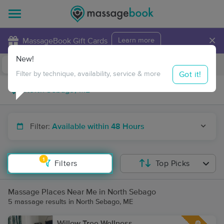
×
MassageBook Gift Cards
Learn more
New!
Business Locations
Travel to me
Got it!
Filter by technique, availability, service & more
Filter:
Available within 48 Hours
1
Filters
Top Picks
Massage Places Near Me in North Sebago
5 massage results in North Sebago, ME
Willow Tree Wellness