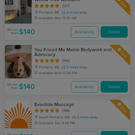
Deal
(127)
Portland, ME
22.4 miles away
Available
Mon 11:45 AM
90 min
$140
Availability
Details
from
You Knead Me Maine Bodywork and
Deal
Advocacy
(142)
Portland, ME
22.2 miles away
Available
Mon 12:30 PM
60 min
$140
Availability
Details
from
Eventide Massage
Deal
(188)
South Portland, ME
25.5 miles away
Available
Sun 4:00 PM
60 min